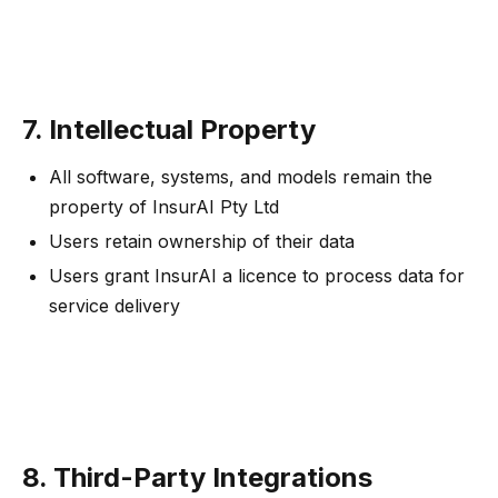
7. Intellectual Property
All software, systems, and models remain the
property of InsurAI Pty Ltd
Users retain ownership of their data
Users grant InsurAI a licence to process data for
service delivery
8. Third-Party Integrations