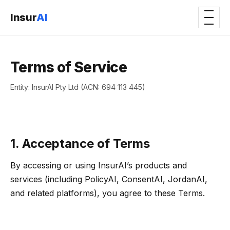
Insur
AI
Terms of Service
Entity: InsurAI Pty Ltd (ACN: 694 113 445)
1. Acceptance of Terms
By accessing or using InsurAI’s products and
services (including PolicyAI, ConsentAI, JordanAI,
and related platforms), you agree to these Terms.