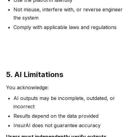
Use the platform lawfully
Not misuse, interfere with, or reverse engineer
the system
Comply with applicable laws and regulations
5. AI Limitations
You acknowledge:
AI outputs may be incomplete, outdated, or
incorrect
Results depend on the data provided
InsurAI does not guarantee accuracy
Users must independently verify outputs.