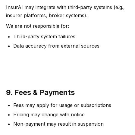
InsurAI may integrate with third-party systems (e.g.,
insurer platforms, broker systems).
We are not responsible for:
Third-party system failures
Data accuracy from external sources
9. Fees & Payments
Fees may apply for usage or subscriptions
Pricing may change with notice
Non-payment may result in suspension