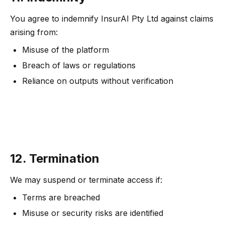
You agree to indemnify InsurAI Pty Ltd against claims
arising from:
Misuse of the platform
Breach of laws or regulations
Reliance on outputs without verification
12. Termination
We may suspend or terminate access if:
Terms are breached
Misuse or security risks are identified