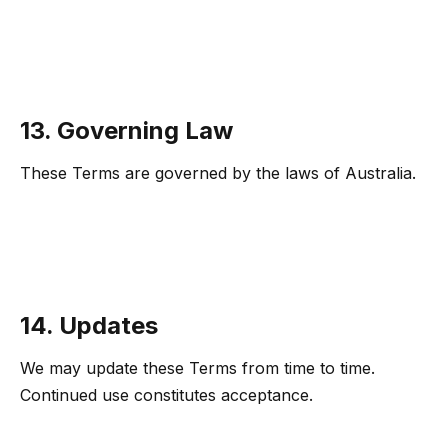
13. Governing Law
These Terms are governed by the laws of Australia.
14. Updates
We may update these Terms from time to time.
Continued use constitutes acceptance.