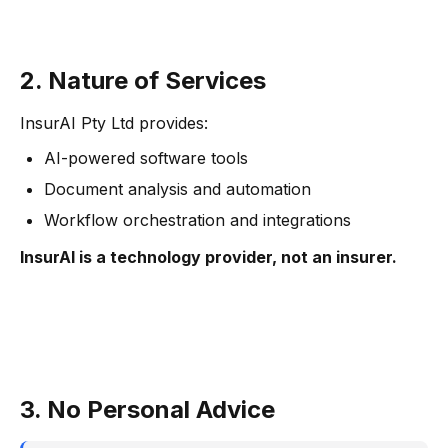
2. Nature of Services
InsurAI Pty Ltd provides:
AI-powered software tools
Document analysis and automation
Workflow orchestration and integrations
InsurAI is a technology provider, not an insurer.
3. No Personal Advice