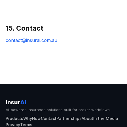
15. Contact
contact@insurai.com.au
Insur
AI
AI-powered insurance solutions built for broker workflows.
Products
Why
How
Contact
Partnerships
About
In the Media
Privacy
Terms