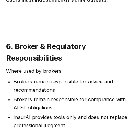
6. Broker & Regulatory
Responsibilities
Where used by brokers:
Brokers remain responsible for advice and
recommendations
Brokers remain responsible for compliance with
AFSL obligations
InsurAI provides tools only and does not replace
professional judgment