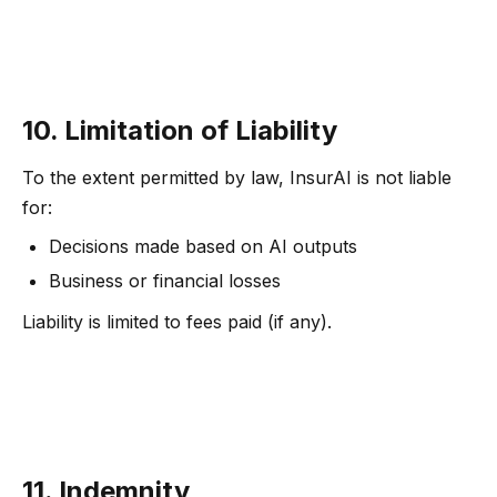
10. Limitation of Liability
To the extent permitted by law, InsurAI is not liable
for:
Decisions made based on AI outputs
Business or financial losses
Liability is limited to fees paid (if any).
11. Indemnity