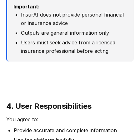
Important:
InsurAI does not provide personal financial
or insurance advice
Outputs are general information only
Users must seek advice from a licensed
insurance professional before acting
4. User Responsibilities
You agree to:
Provide accurate and complete information